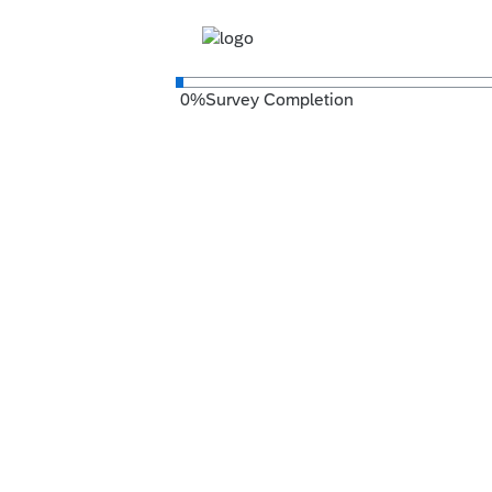
0
%
Survey Completion