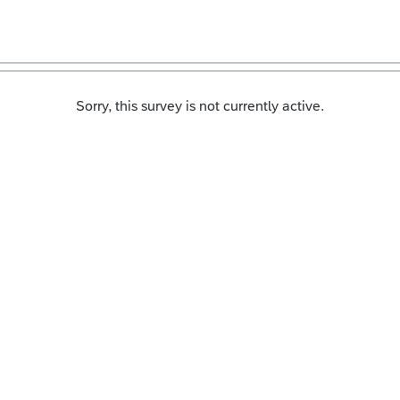
Sorry, this survey is not currently active.